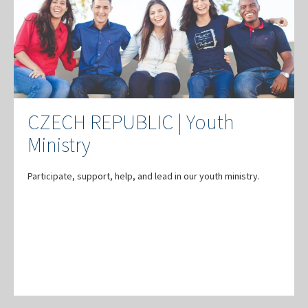
CZECH REPUBLIC | Youth
Ministry
Participate, support, help, and lead in our youth ministry.