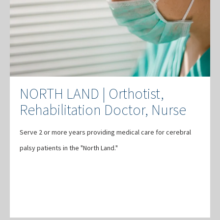
NORTH LAND | Orthotist,
Rehabilitation Doctor, Nurse
Serve 2 or more years providing medical care for cerebral
palsy patients in the "North Land."