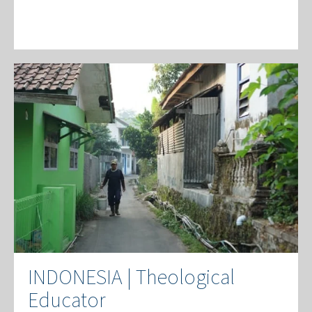
INDONESIA | Theological
Educator