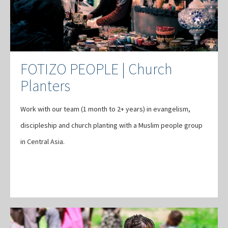
FOTIZO PEOPLE | Church
Planters
Work with our team (1 month to 2+ years) in evangelism,
discipleship and church planting with a Muslim people group
in Central Asia.