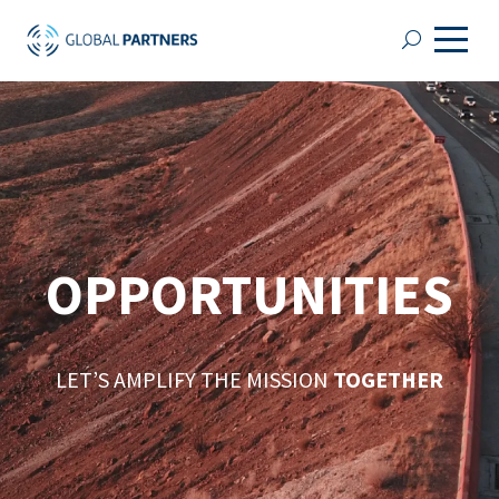
OPPORTUNITIES
LET’S AMPLIFY THE MISSION
TOGETHER