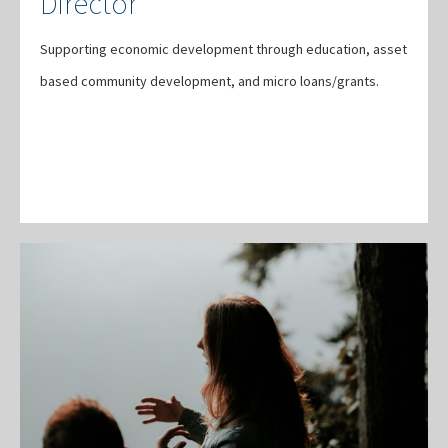
Director
Supporting economic development through education, asset
based community development, and micro loans/grants.