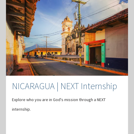
NICARAGUA | NEXT Internship
Explore who you are in God's mission through a NEXT
internship.