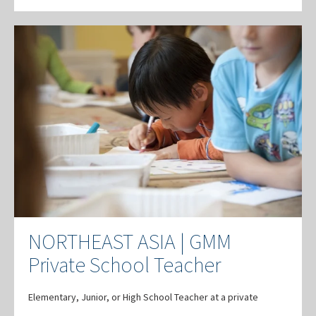
NORTHEAST ASIA | GMM
Private School Teacher
Elementary, Junior, or High School Teacher at a private