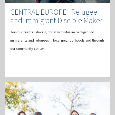
CENTRAL EUROPE | Refugee
and Immigrant Disciple Maker
Join our team in sharing Christ with Muslim background
immigrants and refugees in local neighborhoods and through
our community center.