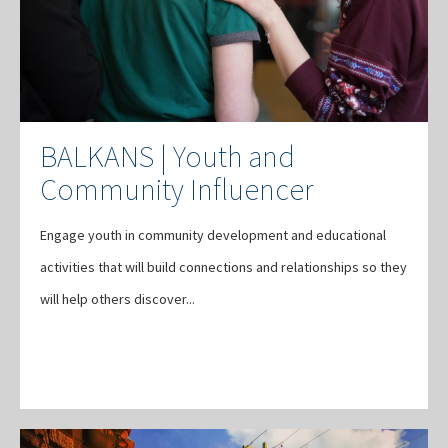
BALKANS | Youth and
Community Influencer
Engage youth in community development and educational
activities that will build connections and relationships so they
will help others discover...