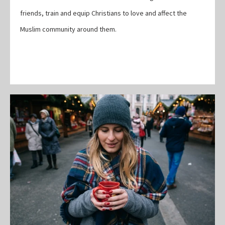
friends, train and equip Christians to love and affect the
Muslim community around them.