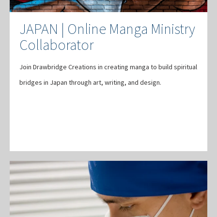
JAPAN | Online Manga Ministry
Collaborator
Join Drawbridge Creations in creating manga to build spiritual
bridges in Japan through art, writing, and design.