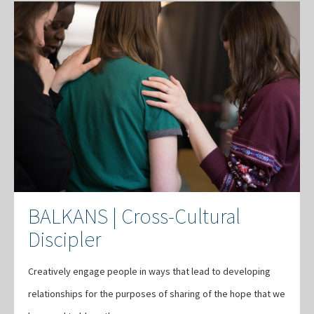
BALKANS | Cross-Cultural
Discipler
Creatively engage people in ways that lead to developing
relationships for the purposes of sharing of the hope that we