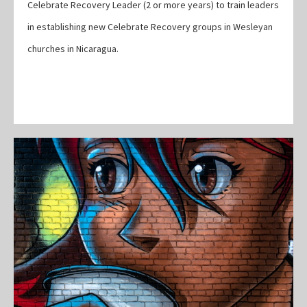
Celebrate Recovery Leader (2 or more years) to train leaders
in establishing new Celebrate Recovery groups in Wesleyan
churches in Nicaragua.