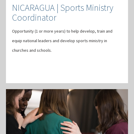
NICARAGUA | Sports Ministry
Coordinator
Opportunity (1 or more years) to help develop, train and
equip national leaders and develop sports ministry in
churches and schools.