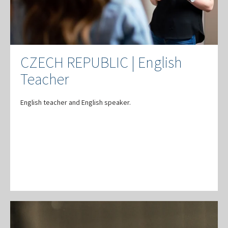
CZECH REPUBLIC | English
Teacher
English teacher and English speaker.