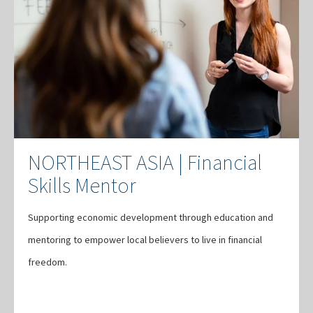
NORTHEAST ASIA | Financial
Skills Mentor
Supporting economic development through education and
mentoring to empower local believers to live in financial
freedom.