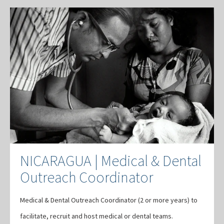
NICARAGUA | Medical & Dental
Outreach Coordinator
Medical & Dental Outreach Coordinator (2 or more years) to
facilitate, recruit and host medical or dental teams.