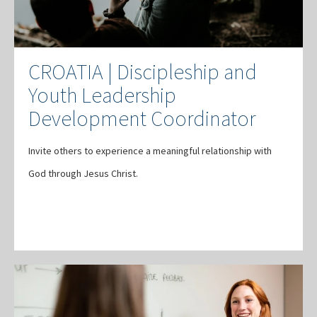
CROATIA | Discipleship and
Youth Leadership
Development Coordinator
Invite others to experience a meaningful relationship with
God through Jesus Christ.