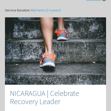
Service Duration:
Mid-term (2-3 years)
NICARAGUA | Celebrate
Recovery Leader