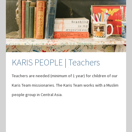
KARIS PEOPLE | Teachers
Teachers are needed (minimum of 1 year) for children of our
Karis Team missionaries. The Karis Team works with a Muslim
people group in Central Asia.