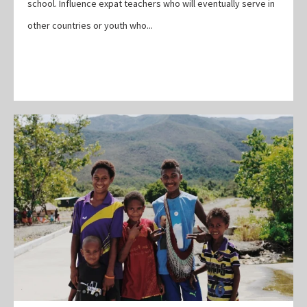
school. Influence expat teachers who will eventually serve in
other countries or youth who...