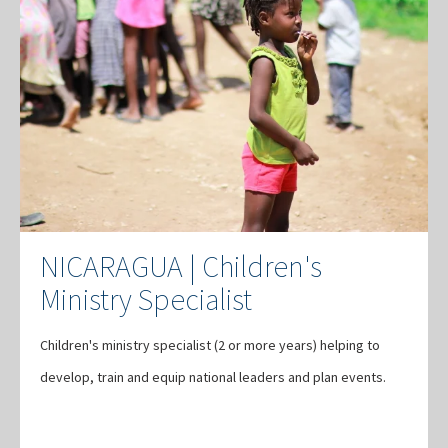
NICARAGUA | Children's
Ministry Specialist
Children's ministry specialist (2 or more years) helping to
develop, train and equip national leaders and plan events.