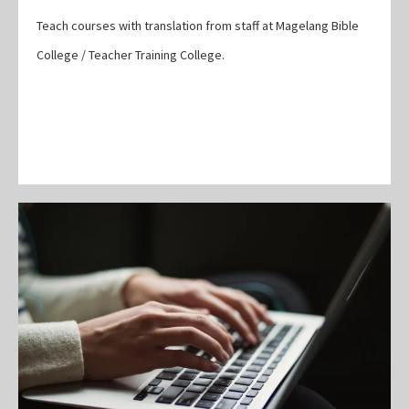
Teach courses with translation from staff at Magelang Bible
College / Teacher Training College.