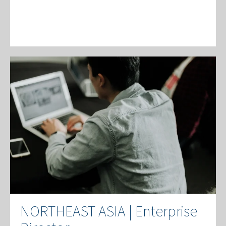
NORTHEAST ASIA | Enterprise