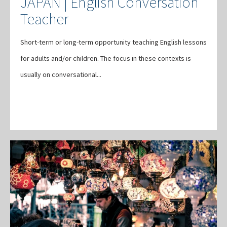
JAPAN | English Conversation
Teacher
Short-term or long-term opportunity teaching English lessons
for adults and/or children. The focus in these contexts is
usually on conversational...