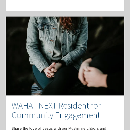
WAHA | NEXT Resident for
Community Engagement
Share the love of Jesus with our Muslim neighbors and