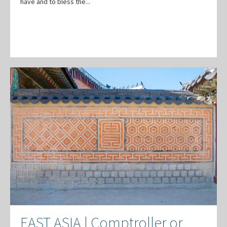
have and to bless the...
EAST ASIA | Comptroller or