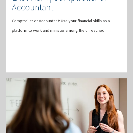
Accountant
Comptroller or Accountant: Use your financial skills as a
platform to work and minister among the unreached.