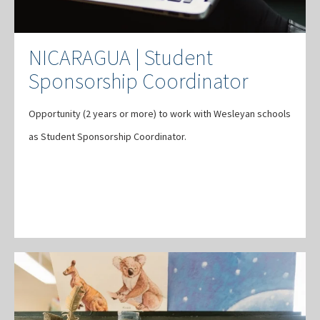
NICARAGUA | Student
Sponsorship Coordinator
Opportunity (2 years or more) to work with Wesleyan schools
as Student Sponsorship Coordinator.