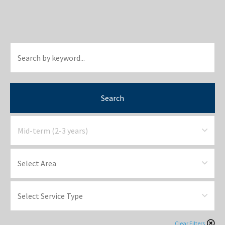
Search
Clear Filters