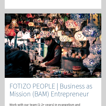
FOTIZO PEOPLE | Business as
Mission (BAM) Entrepreneur
Work with our team (1-2+ years) in evangelism and