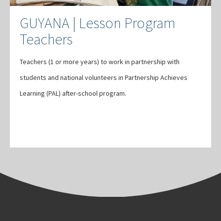
GUYANA | Lesson Program
Teachers
Teachers (1 or more years) to work in partnership with
students and national volunteers in Partnership Achieves
Learning (PAL) after-school program.