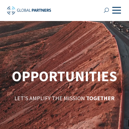
OPPORTUNITIES
LET’S AMPLIFY THE MISSION
TOGETHER