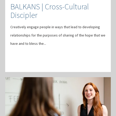
BALKANS | Cross-Cultural
Discipler
Creatively engage people in ways that lead to developing
relationships for the purposes of sharing of the hope that we
have and to bless the...