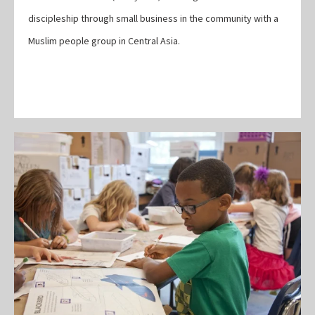
discipleship through small business in the community with a
Muslim people group in Central Asia.