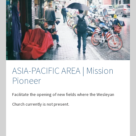
ASIA-PACIFIC AREA | Mission
Pioneer
Facilitate the opening of new fields where the Wesleyan
Church currently is not present.