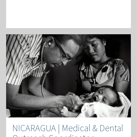
NICARAGUA | Medical & Dental