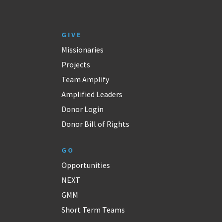
GIVE
Missionaries
Projects
Team Amplify
Amplified Leaders
Donor Login
Donor Bill of Rights
GO
Opportunities
NEXT
GMM
Short Term Teams