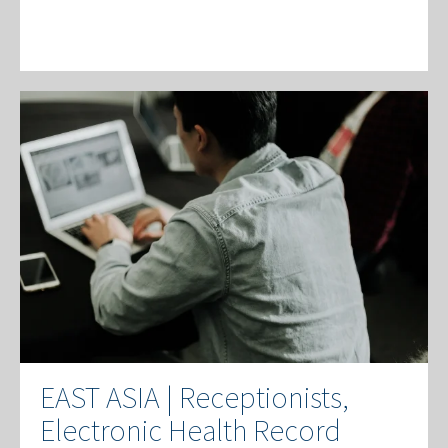
EAST ASIA | Receptionists,
Electronic Health Record