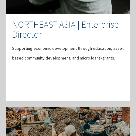
NORTHEAST ASIA | Enterprise
Director
Supporting economic development through education, asset
based community development, and micro loans/grants.