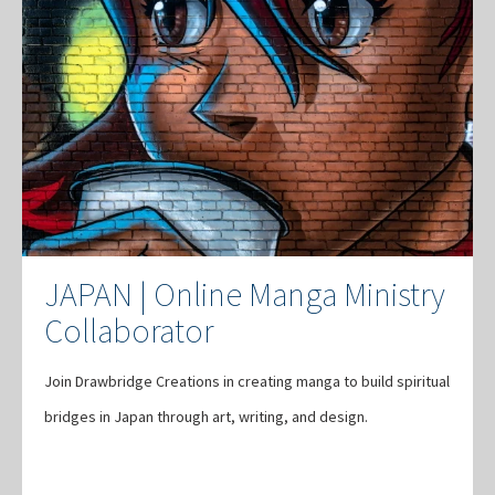
JAPAN | Online Manga Ministry
Collaborator
Join Drawbridge Creations in creating manga to build spiritual
bridges in Japan through art, writing, and design.