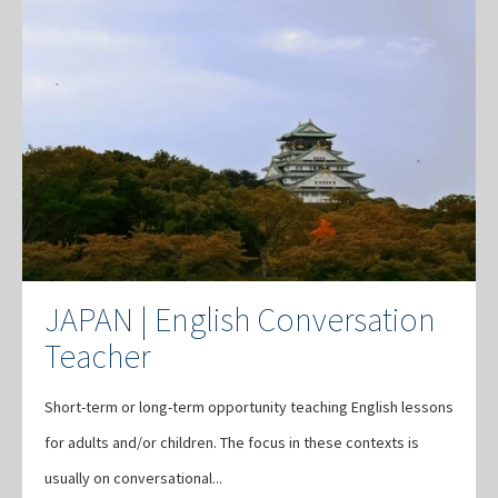
JAPAN | English Conversation
Teacher
Short-term or long-term opportunity teaching English lessons
for adults and/or children. The focus in these contexts is
usually on conversational...