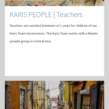
KARIS PEOPLE | Teachers
Teachers are needed (minimum of 1 year) for children of our
Karis Team missionaries. The Karis Team works with a Muslim
people group in Central Asia.