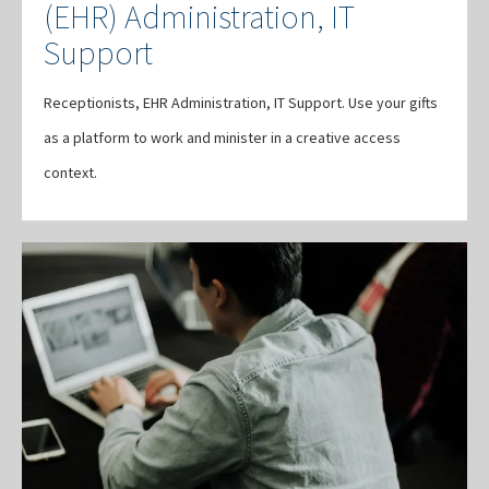
(EHR) Administration, IT
Support
Receptionists, EHR Administration, IT Support. Use your gifts
as a platform to work and minister in a creative access
context.