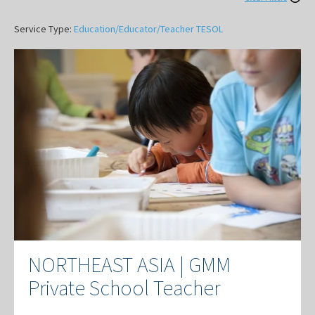
Service Type:
Education/Educator/Teacher
TESOL
NORTHEAST ASIA | GMM
Private School Teacher