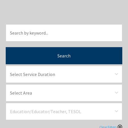
Search
Clear Filters