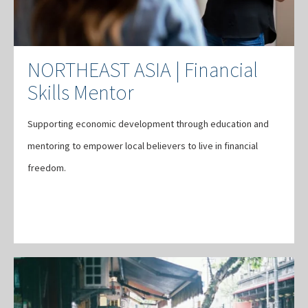
NORTHEAST ASIA | Financial
Skills Mentor
Supporting economic development through education and
mentoring to empower local believers to live in financial
freedom.