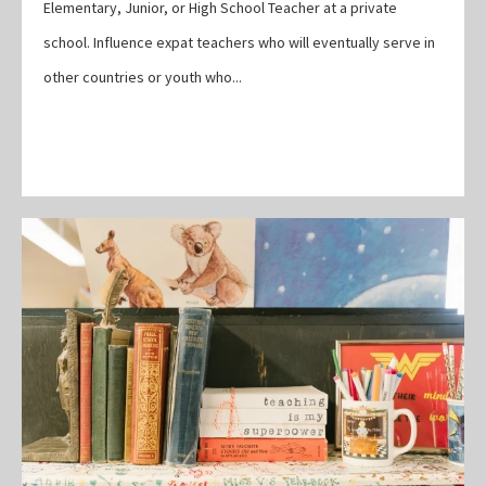
Elementary, Junior, or High School Teacher at a private
school. Influence expat teachers who will eventually serve in
other countries or youth who...