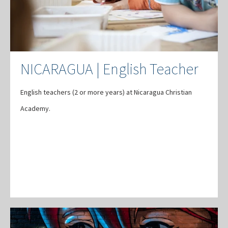
NICARAGUA | English Teacher
English teachers (2 or more years) at Nicaragua Christian
Academy.