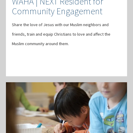
WAHA | NEXT Resident for
Community Engagement
Share the love of Jesus with our Muslim neighbors and
friends, train and equip Christians to love and affect the
Muslim community around them.