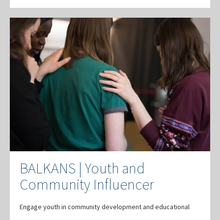
BALKANS | Youth and
Community Influencer
Engage youth in community development and educational