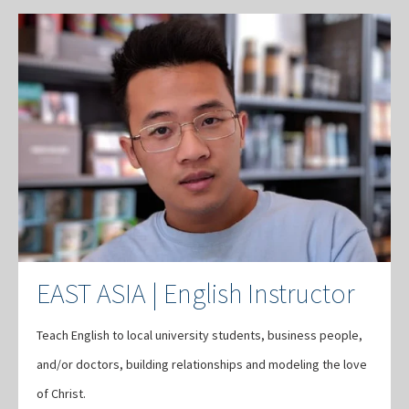
EAST ASIA | English Instructor
Teach English to local university students, business people,
and/or doctors, building relationships and modeling the love
of Christ.