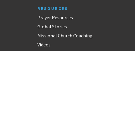
RESOURCES
Prayer Resources
Global Stories
Missional Church Coaching
Videos
Church Resources
CONNECT
Inspiration For Your Inbox
Contact
Alumni
GPHN