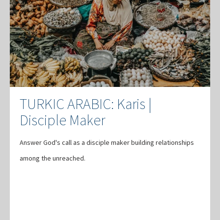
TURKIC ARABIC: Karis |
Disciple Maker
Answer God's call as a disciple maker building relationships
among the unreached.