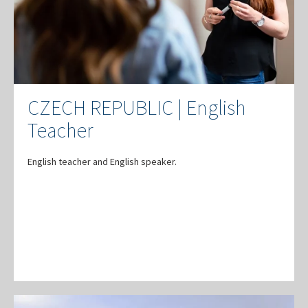
CZECH REPUBLIC | English
Teacher
English teacher and English speaker.