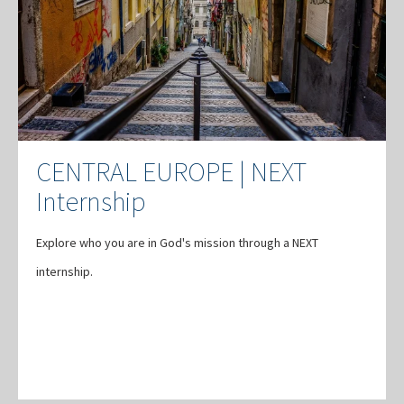
CENTRAL EUROPE | NEXT
Internship
Explore who you are in God's mission through a NEXT
internship.