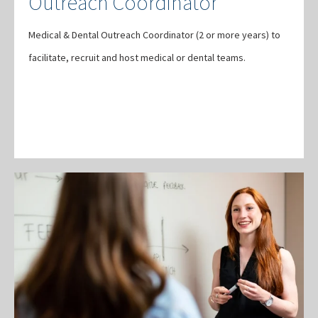
Outreach Coordinator
Medical & Dental Outreach Coordinator (2 or more years) to
facilitate, recruit and host medical or dental teams.