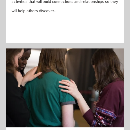
activities that will build connections and relationships so they
will help others discover...