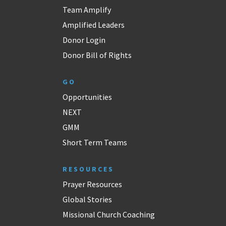
Team Amplify
Amplified Leaders
Donor Login
Donor Bill of Rights
GO
Opportunities
NEXT
GMM
Short Term Teams
RESOURCES
Prayer Resources
Global Stories
Missional Church Coaching