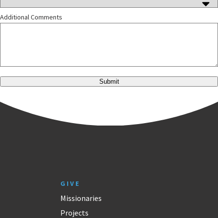
Additional Comments
Submit
GIVE
Missionaries
Projects