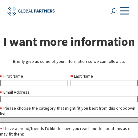
I want more information
Briefly give us some of your information so we can follow up.
First Name
Last Name
Email Address
Please choose the category that might fit you best from this dropdown
list:
I have a friend/friends I’d like to have you reach out to about this as it
may fit them: