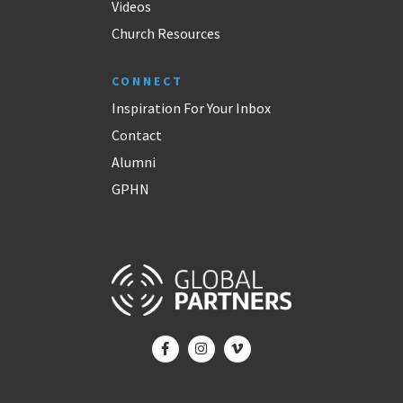
Videos
Church Resources
CONNECT
Inspiration For Your Inbox
Contact
Alumni
GPHN